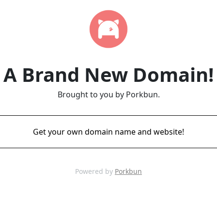
A Brand New Domain!
Brought to you by Porkbun.
Get your own domain name and website!
Powered by
Porkbun